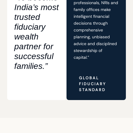
professionals, NRIs and
India’s most
family offices make
trusted
intelligent financial
decisions through
fiduciary
comprehensive
wealth
planning, unbiased
advice and disciplined
partner for
stewardship of
successful
capital.”
families.”
GLOBAL
FIDUCIARY
STANDARD