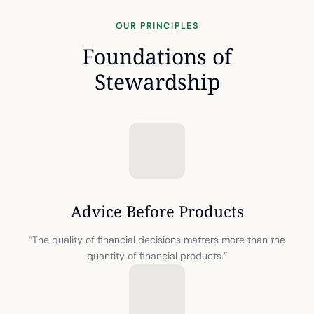
OUR PRINCIPLES
Foundations of
Stewardship
Advice Before Products
“The quality of financial decisions matters more than the
quantity of financial products.”