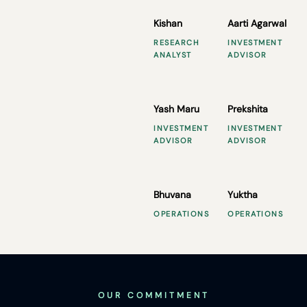
Kishan
Aarti Agarwal
RESEARCH
INVESTMENT
ANALYST
ADVISOR
Yash Maru
Prekshita
INVESTMENT
INVESTMENT
ADVISOR
ADVISOR
Bhuvana
Yuktha
OPERATIONS
OPERATIONS
OUR COMMITMENT