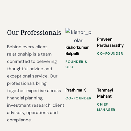
Our Professionals
Praveen
Parthasarathy
Behind every client
Kishorkumar
Balpalli
relationship is a team
CO-FOUNDER
committed to delivering
FOUNDER &
CEO
thoughtful advice and
exceptional service. Our
professionals bring
Prathima K
Tanmayi
together expertise across
Mahant
financial planning,
CO-FOUNDER
investment research, client
CHIEF
MANAGER
advisory, operations and
compliance.