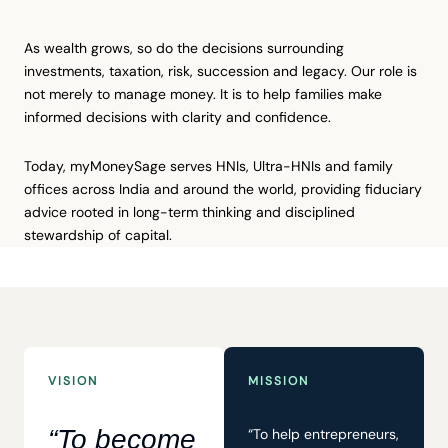
As wealth grows, so do the decisions surrounding
investments, taxation, risk, succession and legacy. Our role is
not merely to manage money. It is to help families make
informed decisions with clarity and confidence.
Today, myMoneySage serves HNIs, Ultra-HNIs and family
offices across India and around the world, providing fiduciary
advice rooted in long-term thinking and disciplined
stewardship of capital.
VISION
MISSION
“To become
“To help entrepreneurs,