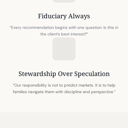
Fiduciary Always
“Every recommendation begins with one question: Is this in
the client’s best interest?”
Stewardship Over Speculation
“Our responsibility is not to predict markets. It is to help
families navigate them with discipline and perspective.”