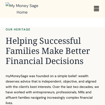
Skip
Mai
to
Me
content
OUR HERITAGE
Helping Successful
Families Make Better
Financial Decisions
myMoneySage was founded on a simple belief: wealth
deserves advice that is independent, objective, and aligned
with the client’s best interests. Over the last two decades, we
have worked with entrepreneurs, professionals, NRIs and
affluent families navigating increasingly complex financial
lives.