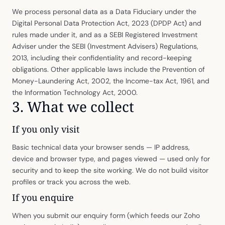
We process personal data as a Data Fiduciary under the
Digital Personal Data Protection Act, 2023 (DPDP Act) and
rules made under it, and as a SEBI Registered Investment
Adviser under the SEBI (Investment Advisers) Regulations,
2013, including their confidentiality and record-keeping
obligations. Other applicable laws include the Prevention of
Money-Laundering Act, 2002, the Income-tax Act, 1961, and
the Information Technology Act, 2000.
3. What we collect
If you only visit
Basic technical data your browser sends — IP address,
device and browser type, and pages viewed — used only for
security and to keep the site working. We do not build visitor
profiles or track you across the web.
If you enquire
When you submit our enquiry form (which feeds our Zoho