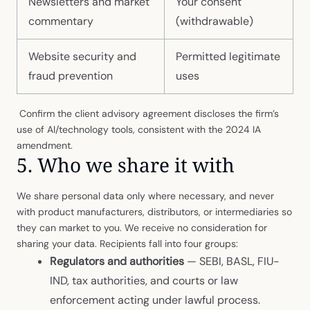
Newsletters and market
Your consent
commentary
(withdrawable)
Website security and
Permitted legitimate
fraud prevention
uses
Confirm the client advisory agreement discloses the firm’s
use of AI/technology tools, consistent with the 2024 IA
amendment.
5. Who we share it with
We share personal data only where necessary, and never
with product manufacturers, distributors, or intermediaries so
they can market to you. We receive no consideration for
sharing your data. Recipients fall into four groups:
Regulators and authorities
— SEBI, BASL, FIU-
IND, tax authorities, and courts or law
enforcement acting under lawful process.