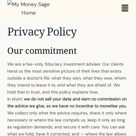
Skip
Mai
to
Me
content
Privacy Policy
Our commitment
We are a fee-only, fiduciary investment adviser. Our clients
hand us the most sensitive picture of their lives that exists
outside a doctor’s file: what they own, what they owe, whom
they intend to leave it to, and what they are afraid of. We
hold that in trust, and this policy explains how.
In short:
we do not sell your data and earn no commission on
the advice we give, so we have no incentive to monetise you.
We collect only what the advice requires, share it only where
necessary or where the law compels us, keep it only as long
as regulation demands, and secure it with care. You can ask
what we hold, have it corrected, and — where the law allows