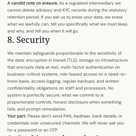
A candid note on erasure.
As a regulated intermediary we
cannot delete advisory and KYC records during the statutory
retention period. If you ask us to erase your data, we erase
what we lawfully can, tell you specifically what we must keep
and why, and tell you when it will go.
8. Security
We maintain safeguards proportionate to the sensitivity of
the data: encryption in transit (TLS), storage on infrastructure
that encrypts data at rest, multi-factor authentication on
business-critical systems, role-based access on a need-to-
know basis, access logging, regular backups, and written
confidentiality obligations on staff and processors. No
system is perfectly secure; what we commit to is
proportionate controls, honest disclosure when something
fails, and prompt remediation.
Your part.
Please don’t send PAN, Aadhaar, bank details, or
credentials over unsecured channels. We will never ask you
for a password or an OTP.