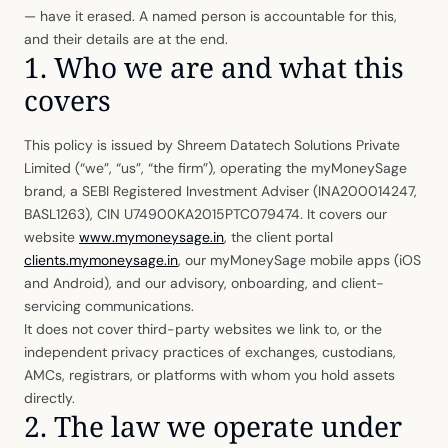
— have it erased. A named person is accountable for this,
and their details are at the end.
1. Who we are and what this
covers
This policy is issued by Shreem Datatech Solutions Private
Limited (“we”, “us”, “the firm”), operating the myMoneySage
brand, a SEBI Registered Investment Adviser (INA200014247,
BASL1263), CIN U74900KA2015PTC079474. It covers our
website
www.mymoneysage.in
, the client portal
clients.mymoneysage.in
, our myMoneySage mobile apps (iOS
and Android), and our advisory, onboarding, and client-
servicing communications.
It does not cover third-party websites we link to, or the
independent privacy practices of exchanges, custodians,
AMCs, registrars, or platforms with whom you hold assets
directly.
2. The law we operate under