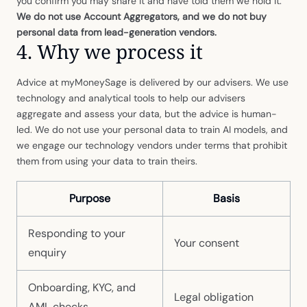
you confirm you may share it and have told them we hold it.
We do not use Account Aggregators, and we do not buy
personal data from lead-generation vendors.
4. Why we process it
Advice at myMoneySage is delivered by our advisers. We use
technology and analytical tools to help our advisers
aggregate and assess your data, but the advice is human-
led. We do not use your personal data to train AI models, and
we engage our technology vendors under terms that prohibit
them from using your data to train theirs.
Purpose
Basis
Responding to your
Your consent
enquiry
Onboarding, KYC, and
Legal obligation
AML checks