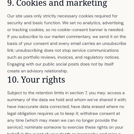
9. Cookies and marketing
Our site uses only strictly necessary cookies required for
security and basic function. We set no analytics, advertising,
or tracking cookies, so no cookie-consent banner is needed.
If you subscribe to our market commentary, we send it on the
basis of your consent and every email carries an unsubscribe
link; unsubscribing does not stop service communications
such as portfolio reviews, invoices, and regulatory notices.
Engaging with our public social posts does not by itself
create an advisory relationship.
10. Your rights
Subject to the retention limits in section 7, you may: access a
summary of the data we hold and whom we’ve shared it with;
have inaccurate data corrected; have data erased where no
legal obligation requires us to keep it; withdraw consent at
any time (which may mean we can no longer provide the
service); nominate someone to exercise these rights on your
behalf in the event of your death or incapacity; and raise a