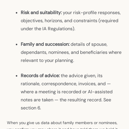
Risk and suitability:
your risk-profile responses,
objectives, horizons, and constraints (required
under the IA Regulations).
Family and succession:
details of spouse,
dependants, nominees, and beneficiaries where
relevant to your planning.
Records of advice:
the advice given, its
rationale, correspondence, invoices, and —
where a meeting is recorded or AI-assisted
notes are taken — the resulting record. See
section 6.
When you give us data about family members or nominees,