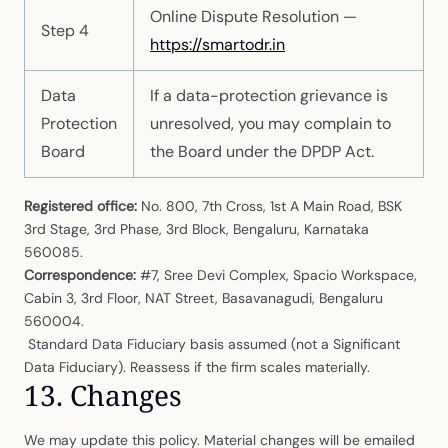
Online Dispute Resolution —
Step 4
https://smartodr.in
Data
If a data-protection grievance is
Protection
unresolved, you may complain to
Board
the Board under the DPDP Act.
Registered office:
No. 800, 7th Cross, 1st A Main Road, BSK
3rd Stage, 3rd Phase, 3rd Block, Bengaluru, Karnataka
560085.
Correspondence:
#7, Sree Devi Complex, Spacio Workspace,
Cabin 3, 3rd Floor, NAT Street, Basavanagudi, Bengaluru
560004.
Standard Data Fiduciary basis assumed (not a Significant
Data Fiduciary). Reassess if the firm scales materially.
13. Changes
We may update this policy. Material changes will be emailed