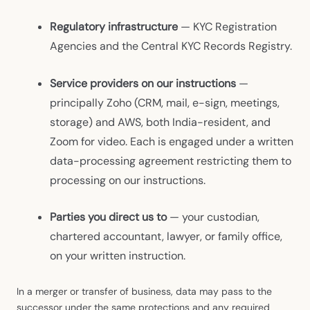
Regulatory infrastructure
— KYC Registration
Agencies and the Central KYC Records Registry.
Service providers on our instructions
—
principally Zoho (CRM, mail, e-sign, meetings,
storage) and AWS, both India-resident, and
Zoom for video. Each is engaged under a written
data-processing agreement restricting them to
processing on our instructions.
Parties you direct us to
— your custodian,
chartered accountant, lawyer, or family office,
on your written instruction.
In a merger or transfer of business, data may pass to the
successor under the same protections and any required