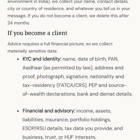
environment in India), we collect your name, contact details,
city or country of residence, and whatever you tell us in your
message. If you do not become a client, we delete this after
24 months.
If you become a client
Advice requires a full financial picture, so we collect
materially sensitive data:
KYC and identity:
name, date of birth, PAN,
Aadhaar (as permitted by law), address and
proof, photograph, signature, nationality and
tax-residency (FATCA/CRS), PEP and source-
of-wealth declarations, bank and demat details.
Financial and advisory:
income, assets,
liabilities, insurance, portfolio holdings,
ESOP/RSU details, tax data you provide, and
business, trust, or HUF interests.