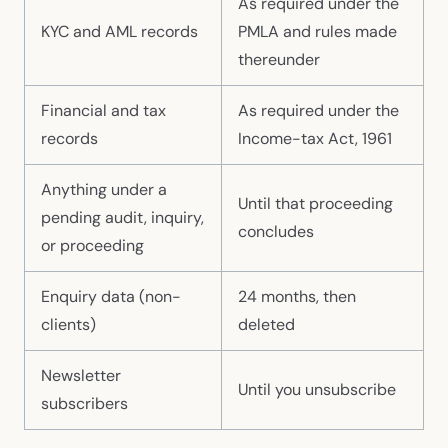
As required under the
KYC and AML records
PMLA and rules made
thereunder
Financial and tax
As required under the
records
Income-tax Act, 1961
Anything under a
Until that proceeding
pending audit, inquiry,
concludes
or proceeding
Enquiry data (non-
24 months, then
clients)
deleted
Newsletter
Until you unsubscribe
subscribers