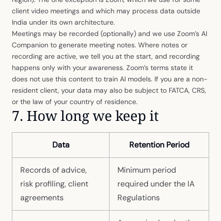
client video meetings and which may process data outside
India under its own architecture.
Meetings may be recorded (optionally) and we use Zoom’s AI
Companion to generate meeting notes. Where notes or
recording are active, we tell you at the start, and recording
happens only with your awareness. Zoom’s terms state it
does not use this content to train AI models. If you are a non-
resident client, your data may also be subject to FATCA, CRS,
or the law of your country of residence.
7. How long we keep it
Data
Retention Period
Records of advice,
Minimum period
risk profiling, client
required under the IA
agreements
Regulations