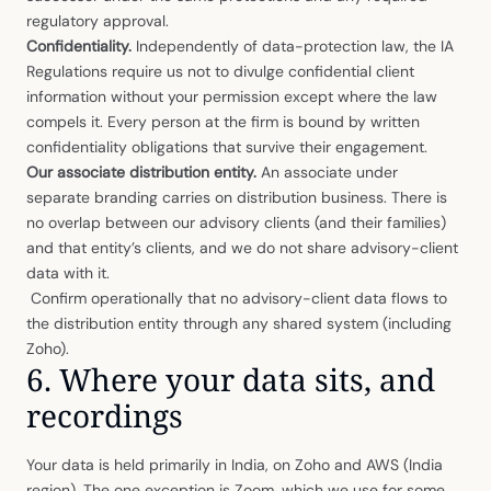
regulatory approval.
Confidentiality.
Independently of data-protection law, the IA
Regulations require us not to divulge confidential client
information without your permission except where the law
compels it. Every person at the firm is bound by written
confidentiality obligations that survive their engagement.
Our associate distribution entity.
An associate under
separate branding carries on distribution business. There is
no overlap between our advisory clients (and their families)
and that entity’s clients, and we do not share advisory-client
data with it.
Confirm operationally that no advisory-client data flows to
the distribution entity through any shared system (including
Zoho).
6. Where your data sits, and
recordings
Your data is held primarily in India, on Zoho and AWS (India
region). The one exception is Zoom, which we use for some