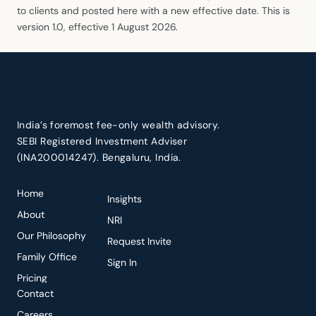
to clients and posted here with a new effective date. This is
version 1.0, effective 1 August 2026.
India’s foremost fee-only wealth advisory.
SEBI Registered Investment Adviser
(INA200014247). Bengaluru, India.
Home
Insights
About
NRI
Our Philosophy
Request Invite
Family Office
Sign In
Pricing
Contact
Careers