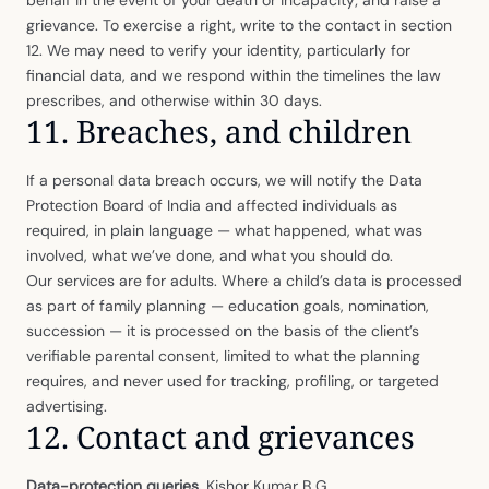
grievance. To exercise a right, write to the contact in section
12. We may need to verify your identity, particularly for
financial data, and we respond within the timelines the law
prescribes, and otherwise within 30 days.
11. Breaches, and children
If a personal data breach occurs, we will notify the Data
Protection Board of India and affected individuals as
required, in plain language — what happened, what was
involved, what we’ve done, and what you should do.
Our services are for adults. Where a child’s data is processed
as part of family planning — education goals, nomination,
succession — it is processed on the basis of the client’s
verifiable parental consent, limited to what the planning
requires, and never used for tracking, profiling, or targeted
advertising.
12. Contact and grievances
Data-protection queries.
Kishor Kumar B G,