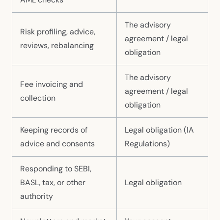
The advisory
Risk profiling, advice,
agreement / legal
reviews, rebalancing
obligation
The advisory
Fee invoicing and
agreement / legal
collection
obligation
Keeping records of
Legal obligation (IA
advice and consents
Regulations)
Responding to SEBI,
BASL, tax, or other
Legal obligation
authority