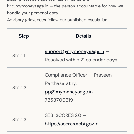
kk@mymoneysage.in — the person accountable for how we
handle your personal data.
Advisory grievances follow our published escalation:
Step
Details
support@mymoneysage.in
—
Step 1
Resolved within 21 calendar days
Compliance Officer — Praveen
Parthasarathy,
Step 2
pp@mymoneysage.in
,
7358700819
SEBI SCORES 2.0 —
Step 3
https://scores.sebi.gov.in